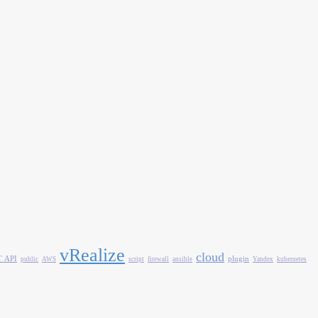
vRealize
cloud
 API
plugin
public
AWS
script
firewall
ansible
Yandex
kubernetes