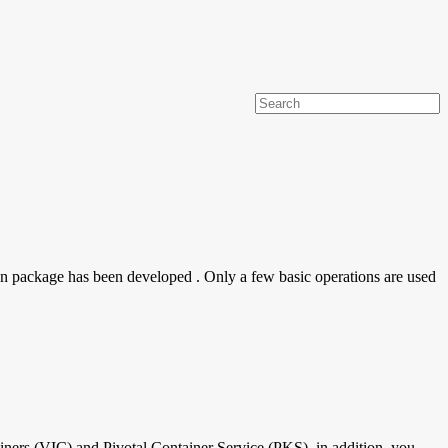
on package has been developed . Only a few basic operations are used
iners (VIC) and Pivotal Container Service (PKS), in addition, you