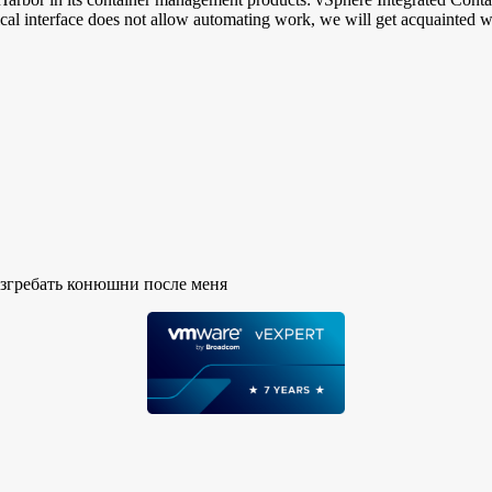
phical interface does not allow automating work, we will get acquaint
азгребать конюшни после меня