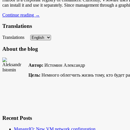
can install it and use it separately. Since management through a gra
Continue reading
→
Translations
Translations
About the blog
Автор:
Истомин Александр
Цель:
Немного облегчить жизнь тому, кто будет р
Recent Posts
ManageIQ: New VM network configuration