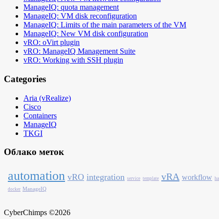
ManageIQ: quota management
ManageIQ: VM disk reconfiguration
ManageIQ: Limits of the main parameters of the VM
ManageIQ: New VM disk configuration
vRO: oVirt plugin
vRO: ManageIQ Management Suite
vRO: Working with SSH plugin
Categories
Aria (vRealize)
Cisco
Containers
ManageIQ
TKGI
Облако меток
automation
vRA
vRO
integration
workflow
service
template
ha
ManageIQ
docker
CyberChimps ©2026