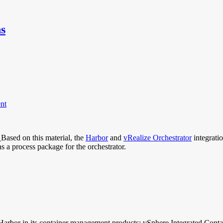
ns
nt
.
Based on this material, the
Harbor
and
vRealize Orchestrator
integrati
s a process package for the orchestrator.
 Harbor in its container management products: vSphere Integrated Conta