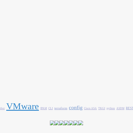
VMware
config
terraform
REST
rbor
IPAM
CLI
Cisco ASA
TKGI
python
ASDM