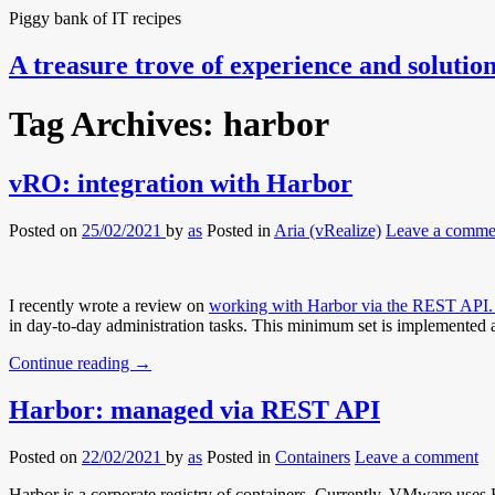
Piggy bank of IT recipes
A treasure trove of experience and solutio
Tag Archives:
harbor
vRO: integration with Harbor
Posted on
25/02/2021
by
as
Posted in
Aria (vRealize)
Leave a comme
I recently wrote a review on
working with Harbor via the REST API
in day-to-day administration tasks. This minimum set is implemented a
Continue reading
→
Harbor: managed via REST API
Posted on
22/02/2021
by
as
Posted in
Containers
Leave a comment
Harbor is a corporate registry of containers. Currently, VMware uses