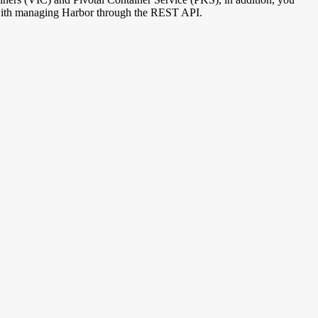
ed with managing Harbor through the REST API.